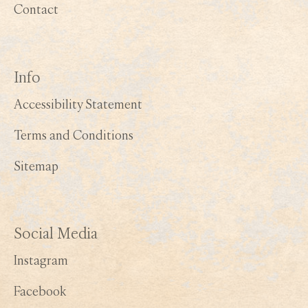
Contact
Info
Accessibility Statement
Terms and Conditions
Sitemap
Social Media
Instagram
Facebook