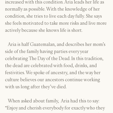
increased with this condition. Aria leads her life as
normally as possible. With the knowledge of her
condition, she tries to live each day fully. She says
she feels motivated to take more risks and live more
actively because she knows life is short.
Aria is half Guatemalan, and describes her mom’s
side of the family having parties every year
celebrating The Day of the Dead. In this tradition,
the dead are celebrated with food, drinks, and
festivities. We spoke of ancestry, and the way her
culture believes our ancestors continue working
with us long after they’ve died.
When asked about family, Aria had this to say:
“Enjoy and cherish everybody for exactly who they