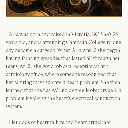
Aria was born and raised in Victoria, BC. She’s 25
years old, and is attending Camosun College to one
day become a surgeon. When Aria was 13 she began
having fainting episodes that lasted all through her
teens. At 20, she got a job as a receptionist at a
cardiology office, where someone recognized that
her fainting may indicate a heart problem. She then
learned that she has AV 2nd degree Mobitz type 2, a
problem involving the heart’s electrical conduction
system.
Her odds of heart failure and heart attack are