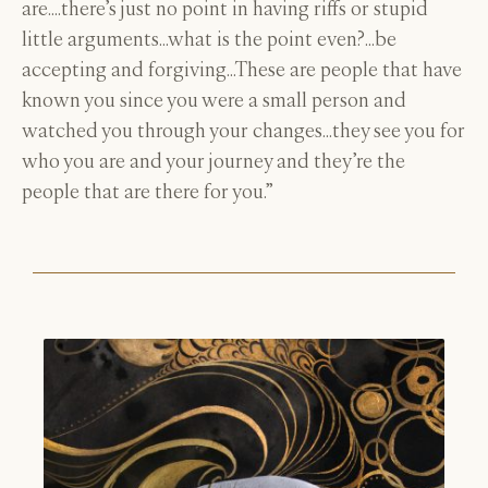
are….there’s just no point in having riffs or stupid
little arguments…what is the point even?…be
accepting and forgiving…These are people that have
known you since you were a small person and
watched you through your changes…they see you for
who you are and your journey and they’re the
people that are there for you.”