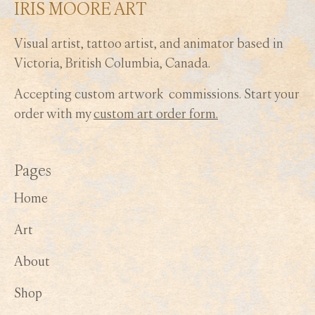
IRIS MOORE ART
Visual artist, tattoo artist, and animator based in
Victoria, British Columbia, Canada.
Accepting custom artwork commissions. Start your
order with my
custom art order form.
Pages
Home
Art
About
Shop