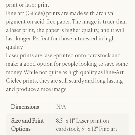
print or laser print
Fine art (Gilcée) prints are made with archival
pigment on acid-free paper. The image is truer than
a laser print, the paper is higher quality, and it will
last longer. Perfect for those interested in high
quality.
Laser prints are laser-printed onto cardstock and
make a good option for people looking to save some
money. While not quite as high quality as Fine-Art
Giclée prints, they are still sturdy and long lasting
and produce a nice image.
Dimensions
N/A
Size and Print
8.5" x 11" Laser print on
Options
cardstock, 9" x 12" Fine art