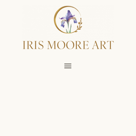
Main
Menu