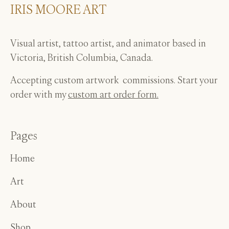
IRIS MOORE ART
page
Visual artist, tattoo artist, and animator based in
Victoria, British Columbia, Canada.
Accepting custom artwork commissions. Start your
order with my
custom art order form.
Pages
Home
Art
About
Shop