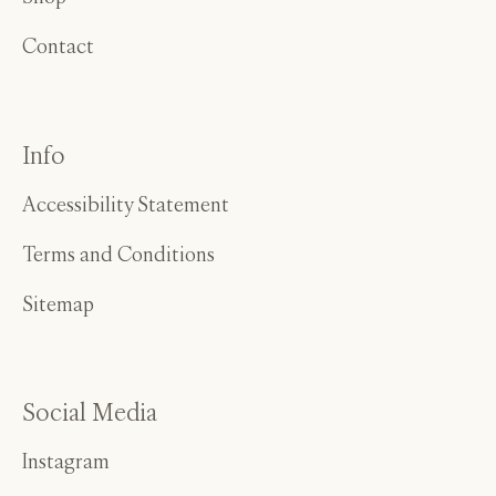
Contact
Info
Accessibility Statement
Terms and Conditions
Sitemap
Social Media
Instagram