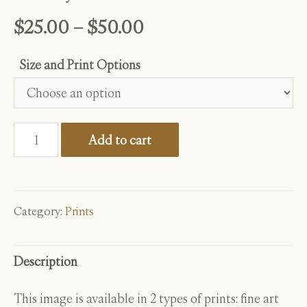
Price
$
25.00
–
$
50.00
range:
Size and Print Options
$25.00
through
Galaxy
$50.00
Add to cart
Abalone
quantity
Category:
Prints
Description
This image is available in 2 types of prints: fine art