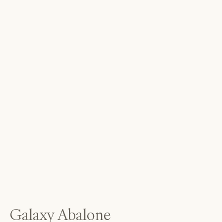
Galaxy Abalone