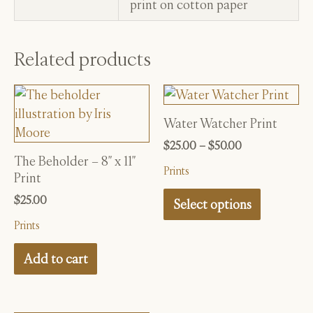
print on cotton paper
Related products
Water Watcher Print
This
product
Price
$
25.00
–
$
50.00
range:
The Beholder – 8″ x 11″
has
Prints
$25.00
Print
multiple
through
$
25.00
variants.
$50.00
Select options
The
Prints
options
Add to cart
may
be
chosen