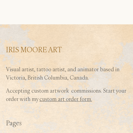
may
be
chosen
on
the
product
IRIS MOORE ART
page
Visual artist, tattoo artist, and animator based in
Victoria, British Columbia, Canada.
Accepting custom artwork commissions. Start your
order with my
custom art order form.
Pages