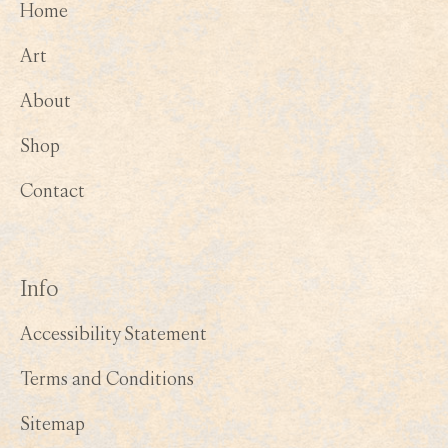
Home
Art
About
Shop
Contact
Info
Accessibility Statement
Terms and Conditions
Sitemap