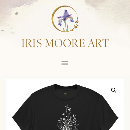
Main
Menu