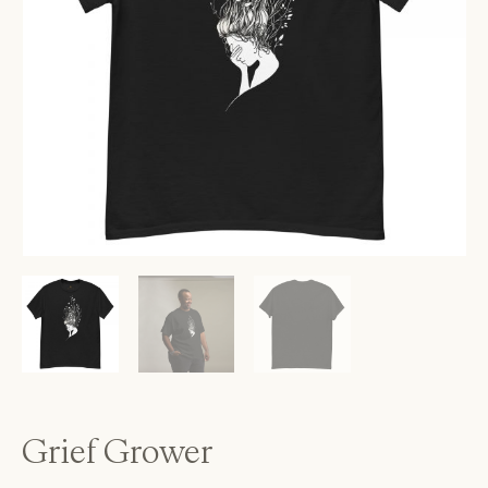
Grief Grower