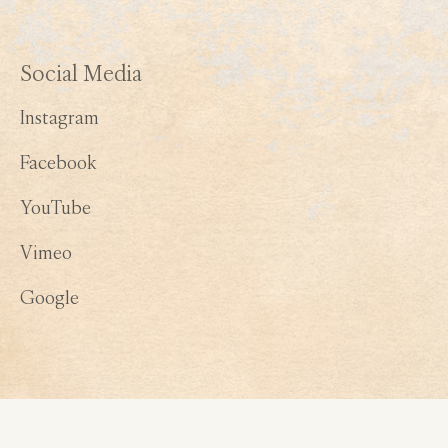
Social Media
Instagram
Facebook
YouTube
Vimeo
Google