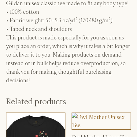
Gildan unisex classic tee made to fit any body type!
• 100% cotton
• Fabric weight: 5.0–5.3 oz/yd² (170-180 g/m²)
• Taped neck and shoulders
This product is made especially for you as soon as
you place an order, which is why it takes a bit longer
to deliver it to you. Making products on demand
instead of in bulk helps reduce overproduction, so
thank you for making thoughtful purchasing
decisions!
Related products