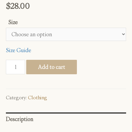
$
28.00
Size
Size Guide
Grief
Add to cart
Grower
quantity
Category:
Clothing
Description