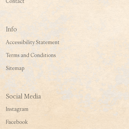
Contact
Info
Accessibility Statement
Terms and Conditions
Sitemap
Social Media
Instagram
Facebook