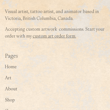
Visual artist, tattoo artist, and animator based in
Victoria, British Columbia, Canada.
Accepting custom artwork commissions. Start your
order with my
custom art order form.
Pages
Home
Art
About
Shop