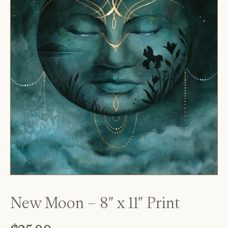
New Moon – 8″ x 11″ Print