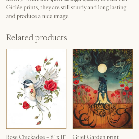
Giclée prints, they are still sturdy and long lasting
and produce a nice image.
Related products
Rose Chickadee – 8″ x 11″
Grief Garden print
This