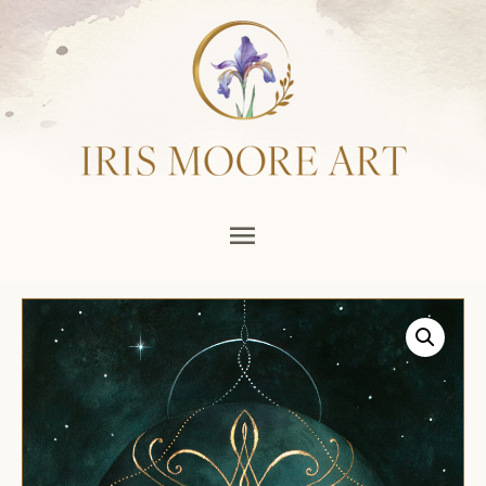
Main
Menu