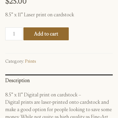
$
25.00
8.5” x 11” Laser print on cardstock
New
Add to cart
Moon
-
8"
x
Category:
Prints
11"
Print
Description
quantity
8.5” x 11” Digital print on cardstock –
D
igital prints are laser-printed onto cardstock and
make a good option for
people looking to save some
money. While not quite as high quality as Fine-Art