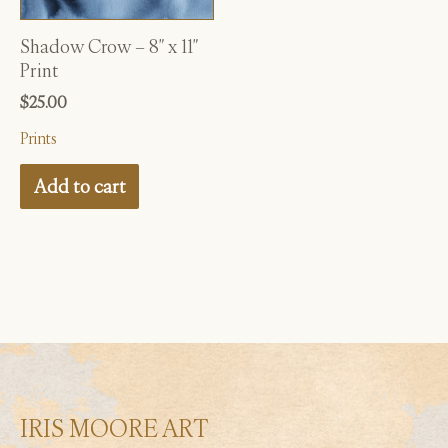
Shadow Crow – 8″ x 11″
Print
$
25.00
Prints
Add to cart
IRIS MOORE ART